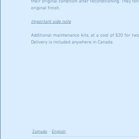
their original condition after reconditioning. They for
original finish.
Important side note
Additional maintenance kits, at a cost of $20 for tw
Delivery is included anywhere in Canada.
Zomodo
English