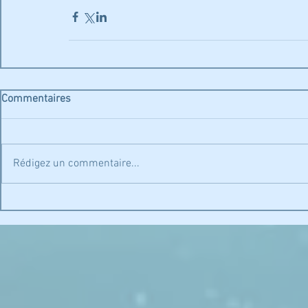
Commentaires
Rédigez un commentaire...