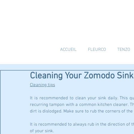
ACCUEIL
FLEURCO
TENZO
Cleaning Your Zomodo Sink
Cleaning tips
It is recommended to clean your sink daily. This qu
recurring tampon with a common kitchen cleaner. The
dirt is dislodged. Make sure to rub the corners of the
It is recommended to always rub in the direction of th
of your sink.