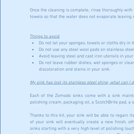
Once the cleaning is complete, rinse thoroughly with 
towels so that the water does not evaporate leaving d
Things to avoid
Do not let your sponges, towels or cloths dry in t
Do not use any steel wool pads on stainless steel
Avoid leaving steel and cast iron utensils in your
Do not leave rubber dishes, wet sponges or clean
discoloration and stains in your sink.
My sink has lost its stainless steel shine, what can I 
Each of the Zomodo sinks come with a sink mainten
polishing cream, packaging oil, a ScotchBrite pad, a 
Thanks to this kit, your sink will be able to regain it
of your sink will eventually create a new finish, o
sinks starting with a very high level of polishing (suc