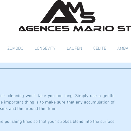
ZOMODO
LONGEVITY
LAUFEN
CELITE
AMBA
ick cleaning won't take you too long. Simply use a gentle 
 important thing is to make sure that any accumulation of 
 sink and the around the drain. 
e polishing lines so that your strokes blend into the surface 