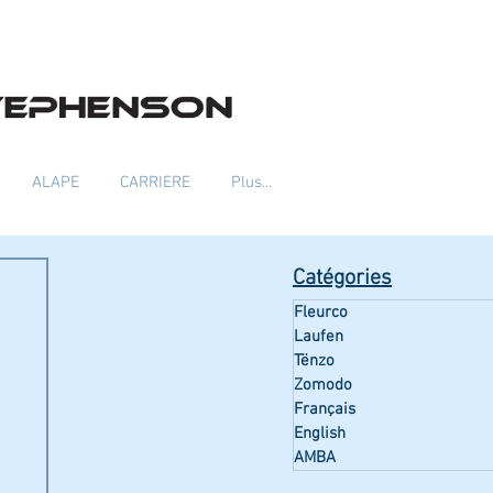
ALAPE
CARRIERE
Plus...
Catégories
Fleurco
Laufen
Tënzo
Zomodo
Français
English
AMBA