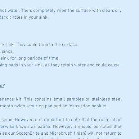
hot water. Then, completely wipe the surface with clean, dry 
ark circles in your sink.
he sink. They could tarnish the surface.
 sinks.
 sink for long periods of time.
ing pads in your sink, as they retain water and could cause 
do?
ance kit. This contains small samples of stainless steel 
smooth nylon scouring pad and an instruction booklet.
s shine. However, it is important to note that the restoration 
therwise known as patina. However, it should be noted that 
h as our ScotchBrite and Microbrush finish) will not return to 