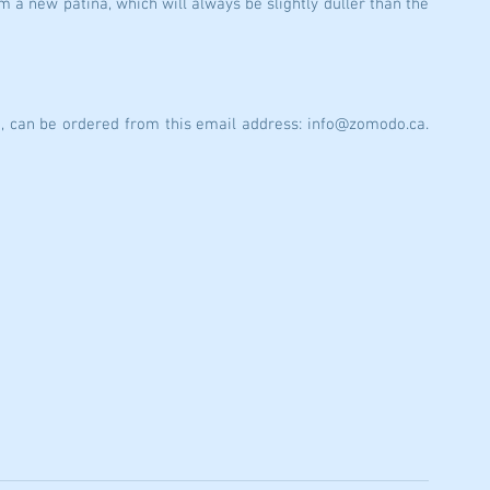
m a new patina, which will always be slightly duller than the 
o, can be ordered from this email address: info@zomodo.ca. 